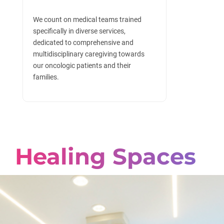
We count on medical teams trained
specifically in diverse services,
dedicated to comprehensive and
multidisciplinary caregiving towards
our oncologic patients and their
families.
Healing Spaces