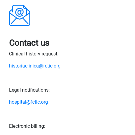
Contact us
Clinical history request:
historiaclinica@fctic.org
Legal notifications:
hospital@fctic.org
Electronic billing: