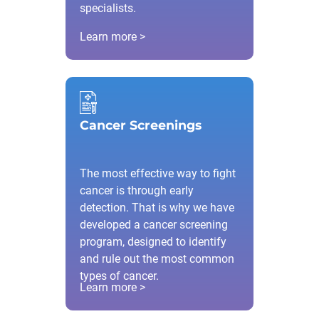
specialists.
Learn more >
Cancer Screenings
The most effective way to fight
cancer is through early
detection. That is why we have
developed a cancer screening
program, designed to identify
and rule out the most common
types of cancer.
Learn more >