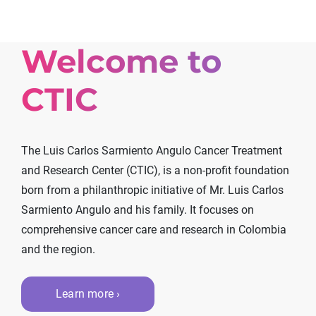
Welcome to
CTIC
The Luis Carlos Sarmiento Angulo Cancer Treatment
and Research Center (CTIC), is a non-profit foundation
born from a philanthropic initiative of Mr. Luis Carlos
Sarmiento Angulo and his family. It focuses on
comprehensive cancer care and research in Colombia
and the region.
Learn more ›