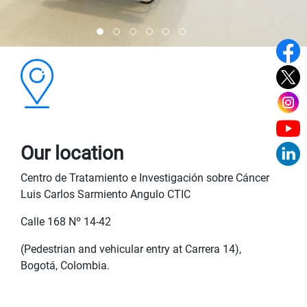
Our location
Centro de Tratamiento e Investigación sobre Cáncer
Luis Carlos Sarmiento Angulo CTIC
Calle 168 Nº 14-42
(Pedestrian and vehicular entry at Carrera 14),
Bogotá, Colombia.