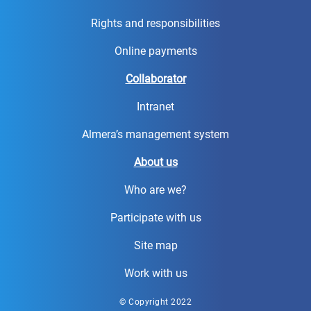
Rights and responsibilities
Online payments
Collaborator
Intranet
Almera’s management system
About us
Who are we?
Participate with us
Site map
Work with us
© Copyright 2022