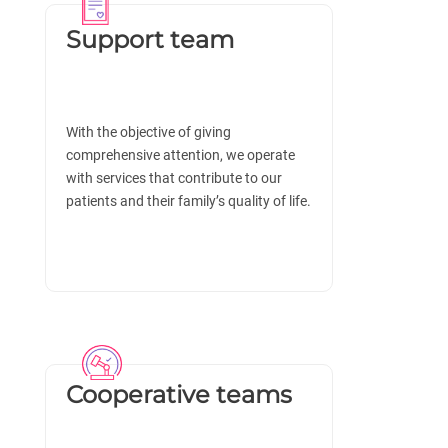
Support team
With the objective of giving
comprehensive attention, we operate
with services that contribute to our
patients and their family’s quality of life.
Cooperative teams