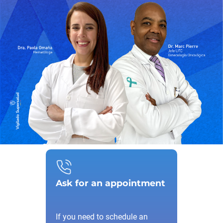
Ask for an appointment
If you need to schedule an