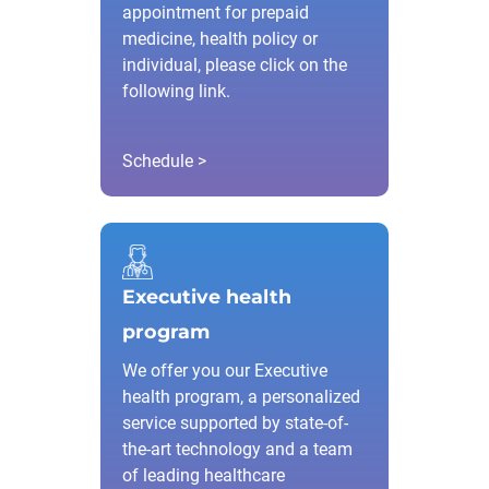
appointment for prepaid
medicine, health policy or
individual, please click on the
following link.
Schedule >
Executive health
program
We offer you our Executive
health program, a personalized
service supported by state-of-
the-art technology and a team
of leading healthcare