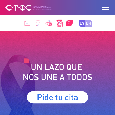
Skip to Main Content
ES
EN