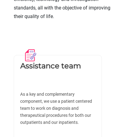
standards, all with the objective of improving
their quality of life.
Assistance team
As a key and complementary
component, we use a patient centered
team to work on diagnosis and
therapeutical procedures for both our
outpatients and our inpatients.