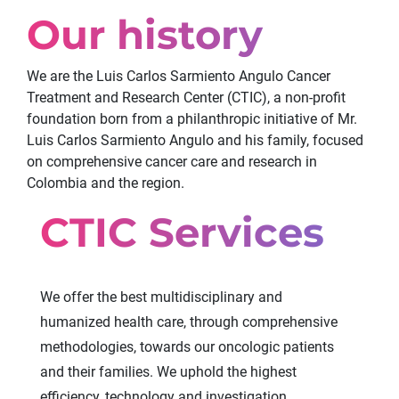
Our history
We are the Luis Carlos Sarmiento Angulo Cancer
Treatment and Research Center (CTIC), a non-profit
foundation born from a philanthropic initiative of Mr.
Luis Carlos Sarmiento Angulo and his family, focused
on comprehensive cancer care and research in
Colombia and the region.
CTIC Services
We offer the best multidisciplinary and
humanized health care, through comprehensive
methodologies, towards our oncologic patients
and their families. We uphold the highest
efficiency, technology and investigation