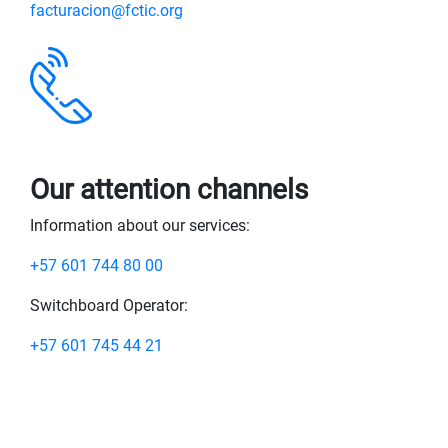
facturacion@fctic.org
Our attention channels
Information about our services:
+57 601 744 80 00
Switchboard Operator:
+57 601 745 44 21