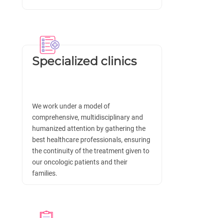
Specialized clinics
We work under a model of
comprehensive, multidisciplinary and
humanized attention by gathering the
best healthcare professionals, ensuring
the continuity of the treatment given to
our oncologic patients and their
families.