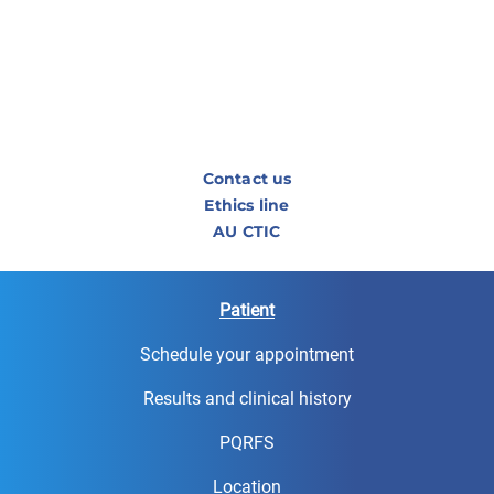
Contact us
Ethics line
AU CTIC
Patient
Schedule your appointment
Results and clinical history
PQRFS
Location