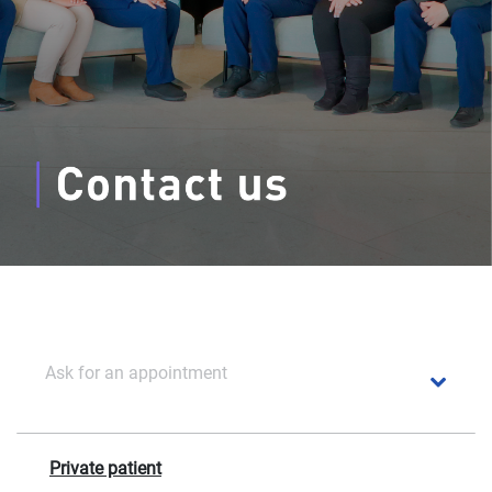
Ask for an appointment
Private patient