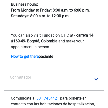
Business hours:
From Monday to Friday: 8:00 a.m. to 6:00 p.m.
Saturdays: 8:00 a.m. to 12:00 p.m.
You can also visit Fundación CTIC at -
carrera 14
#169-49- Bogotá, Colombia
and make your
appointment in person
How to get there
paciente
Conmutador
Comunícate al
601 7454421
para ponerte en
contacto con las habitaciones de hospitalización,