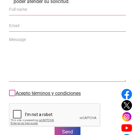
poder atender su solicitud.
Acepto términos y condiciones
Send