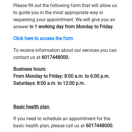
Please fill out the following form that will allow us
to guide you in the most appropriate way in
requesting your appointment. We will give you an
answer
in 1 working day from Monday to Friday.
Click here to access the form
To receive information about our services you can
contact us at
6017448000.
Business hours:
From Monday to Friday: 8:00 a.m. to 6:00 p.m.
Saturdays: 8:00 a.m. to 12:00 p.m.
Basic health plan
If you need to schedule an appointment for the
basic health plan, please call us at
6017448000.