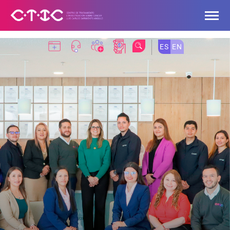
Skip to Main Content
ES
EN