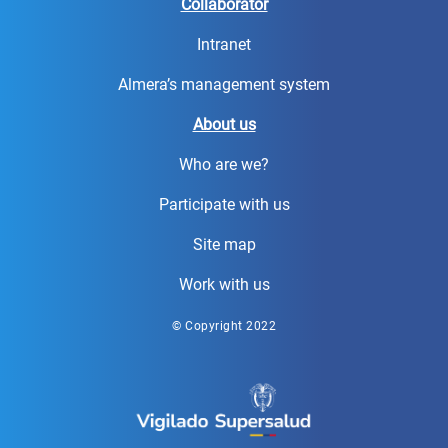
Collaborator
Intranet
Almera’s management system
About us
Who are we?
Participate with us
Site map
Work with us
© Copyright 2022