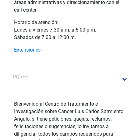
áreas administrativas y direccionamiento con el
call center.
Horario de atención:
Lunes a viernes 7:30 a.m. a 5:00 p.m.
Sábados de 7:00 a 12:00 m.
Extensiones
PQRFS
Bienvenido al Centro de Tratamiento e
Investigación sobre Cáncer Luis Carlos Sarmiento
Angulo, si tiene peticiones, quejas, reclamos,
felicitaciones o sugerencias, lo invitamos a
diligenciar todos los campos requeridos para