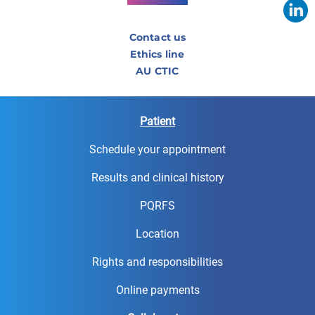
Contact us
Ethics line
AU CTIC
Patient
Schedule your appointment
Results and clinical history
PQRFS
Location
Rights and responsibilities
Online payments