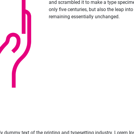
and scrambled it to make a type specime
only five centuries, but also the leap into
remaining essentially unchanged.
 dummy text of the printing and typesetting industry. Lorem Ip