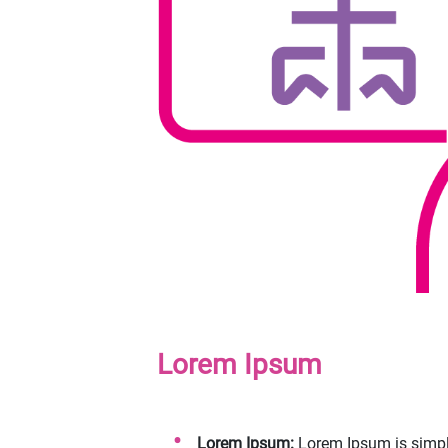
Lorem Ipsum
Lorem Ipsum:
Lorem Ipsum is simply