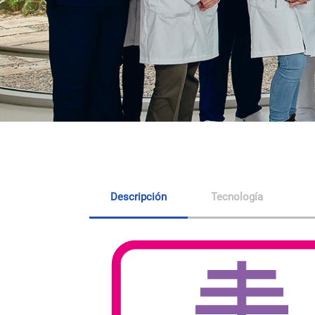
Descripción
Tecnología