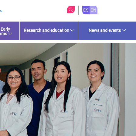
ES
EN
s
 Early
Research and education
News and events
rams