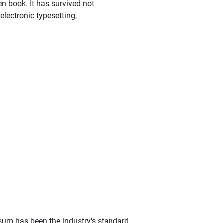
n book. It has survived not
 electronic typesetting,
sum has been the industry's standard