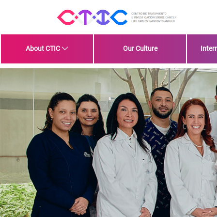
Skip to Main Content
About CTIC
Our Culture
Inter