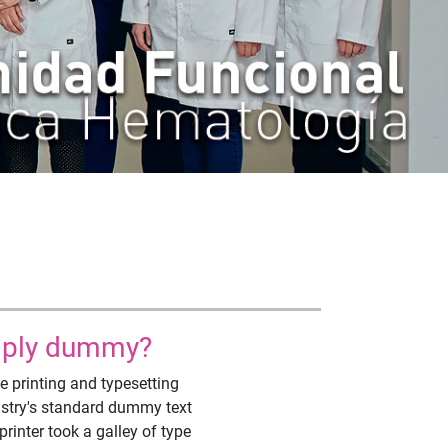
imply dummy?
 printing and typesetting
ustry's standard dummy text
inter took a galley of type