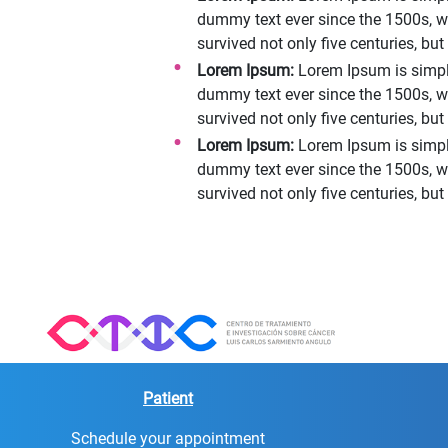
dummy text ever since the 1500s, w
survived not only five centuries, bu
Lorem Ipsum:
Lorem Ipsum is simply
dummy text ever since the 1500s, w
survived not only five centuries, bu
Lorem Ipsum:
Lorem Ipsum is simpl
dummy text ever since the 1500s, w
survived not only five centuries, bu
Patient
Schedule your appointment