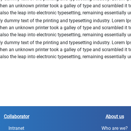
hen an unknown printer took a galley of type and scrambled it 
t also the leap into electronic typesetting, remaining essentially
 dummy text of the printing and typesetting industry. Lorem Ip
hen an unknown printer took a galley of type and scrambled it 
t also the leap into electronic typesetting, remaining essentially
y dummy text of the printing and typesetting industry. Lorem Ip
hen an unknown printer took a galley of type and scrambled it 
t also the leap into electronic typesetting, remaining essentially
Collaborator
About us
Intranet
Who are we?