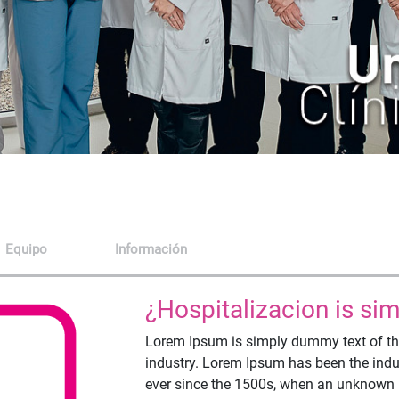
Equipo
Información
¿Hospitalizacion is s
Lorem Ipsum is simply dummy text of the
industry. Lorem Ipsum has been the ind
ever since the 1500s, when an unknown pr