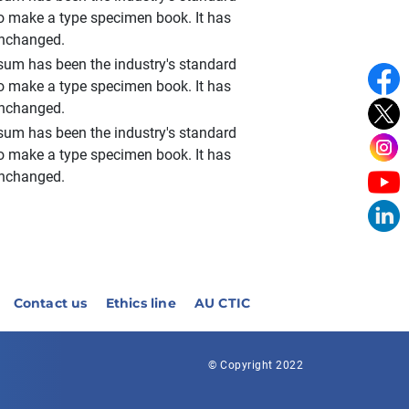
to make a type specimen book. It has
 unchanged.
sum has been the industry's standard
to make a type specimen book. It has
 unchanged.
sum has been the industry's standard
to make a type specimen book. It has
 unchanged.
Contact us
Ethics line
AU CTIC
© Copyright 2022