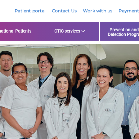
Patient portal
Contact Us
Work with us
Payment
Prevention and
national Patients
CTIC services
Detection Prog